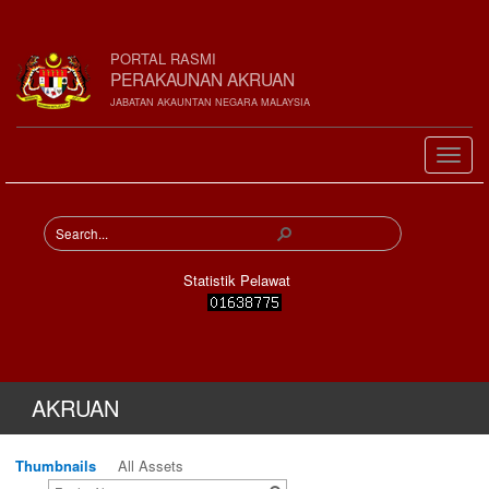
PORTAL RASMI
PERAKAUNAN AKRUAN
JABATAN AKAUNTAN NEGARA MALAYSIA
Statistik Pelawat
AKRUAN
Thumbnails
All Assets