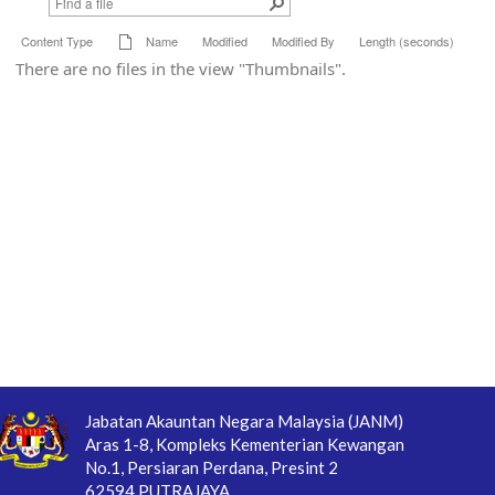
Content Type
Name
Modified
Modified By
Length (seconds)
There are no files in the view "Thumbnails".
Jabatan Akauntan Negara Malaysia (JANM)
Aras 1-8, Kompleks Kementerian Kewangan
No.1, Persiaran Perdana, Presint 2
62594 PUTRAJAYA.